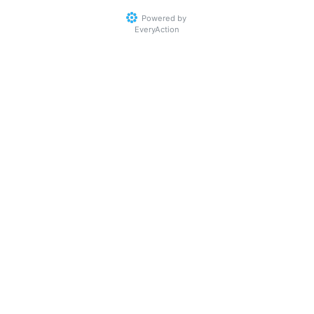
Powered by
EveryAction