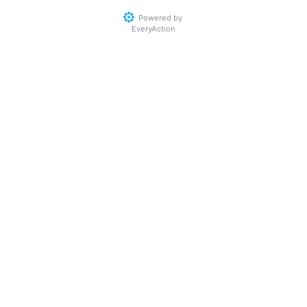
Powered by
EveryAction